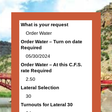
What is your request
Order Water
Order Water – Turn on date
Required
05/30/2024
Order Water – At this C.F.S.
rate Required
2.50
Lateral Selection
30
Turnouts for Lateral 30