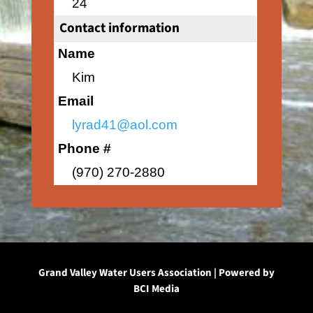
24
Contact information
Name
Kim
Email
lyrad41@aol.com
Phone #
(970) 270-2880
Grand Valley Water Users Association | Powered by
BCI Media