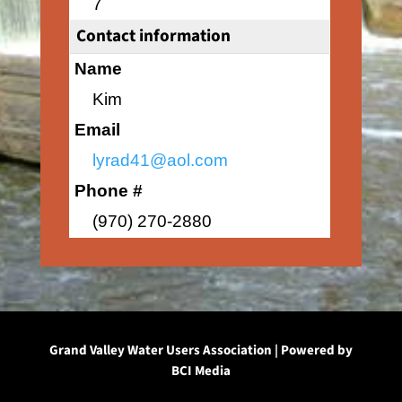
7
Contact information
Name
Kim
Email
lyrad41@aol.com
Phone #
(970) 270-2880
Grand Valley Water Users Association | Powered by
BCI Media