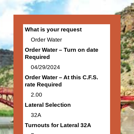
What is your request
Order Water
Order Water – Turn on date
Required
04/29/2024
Order Water – At this C.F.S.
rate Required
2.00
Lateral Selection
32A
Turnouts for Lateral 32A