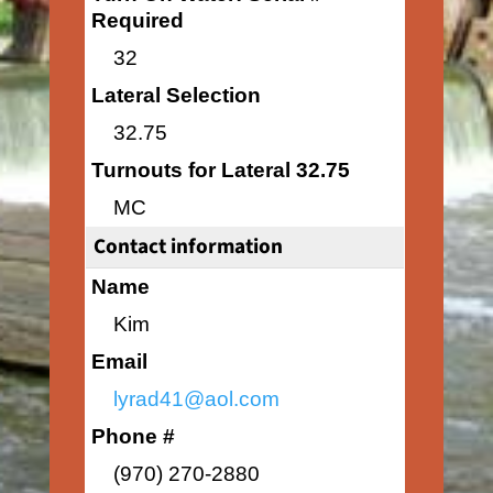
Required
32
Lateral Selection
32.75
Turnouts for Lateral 32.75
MC
Contact information
Name
Kim
Email
lyrad41@aol.com
Phone #
(970) 270-2880