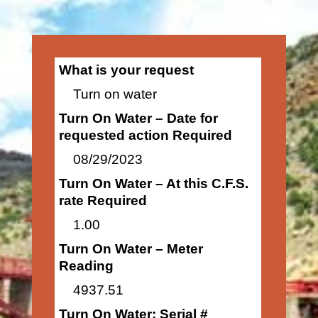
What is your request
Turn on water
Turn On Water – Date for
requested action Required
08/29/2023
Turn On Water – At this C.F.S.
rate Required
1.00
Turn On Water – Meter
Reading
4937.51
Turn On Water: Serial #