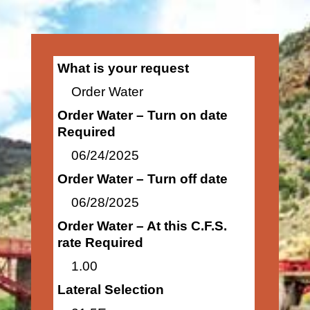
What is your request
Order Water
Order Water – Turn on date
Required
06/24/2025
Order Water – Turn off date
06/28/2025
Order Water – At this C.F.S.
rate Required
1.00
Lateral Selection