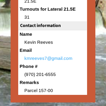
21.5E
Turnouts for Lateral 21.5E
31
Contact information
Name
Kevin Reeves
Email
kmreeves7@gmail.com
Phone #
(970) 201-6555
Remarks
Parcel 157-00