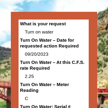
What is your request
Turn on water
Turn On Water – Date for
requested action Required
09/20/2023
Turn On Water – At this C.F.S.
rate Required
2.25
Turn On Water – Meter
Reading
C
Turn On Water: Serial #