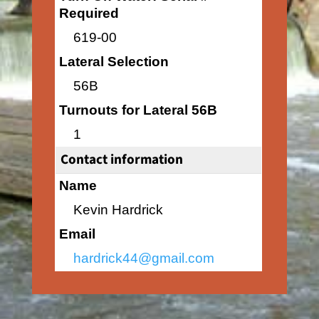
Required
619-00
Lateral Selection
56B
Turnouts for Lateral 56B
1
Contact information
Name
Kevin Hardrick
Email
hardrick44@gmail.com