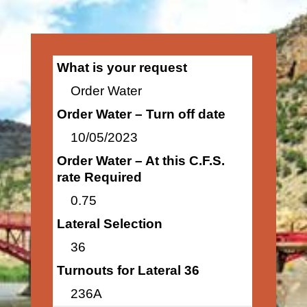
What is your request
Order Water
Order Water – Turn off date
10/05/2023
Order Water – At this C.F.S.
rate Required
0.75
Lateral Selection
36
Turnouts for Lateral 36
236A