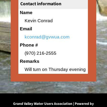
Contact information
Name
Kevin Conrad
Email
kconrad@gvwua.com
Phone #
(970) 216-2555
Remarks
Will turn on Thursday evening
Grand Valley Water Users Association | Powered by