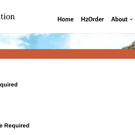
Home
H2Order
About
equired
ate Required