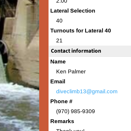
2.00
Lateral Selection
40
Turnouts for Lateral 40
21
Contact information
Name
Ken Palmer
Email
diveclimb13@gmail.com
Phone #
(970) 985-9309
Remarks