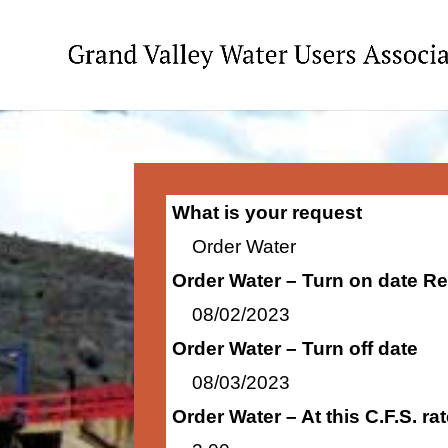
What is your request
Order Water
Order Water – Turn on date R
08/02/2023
Order Water – Turn off date
08/03/2023
Order Water – At this C.F.S. r