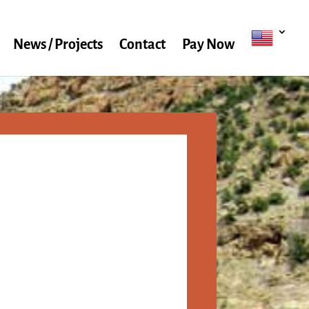
News / Projects
Contact
Pay Now