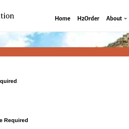
Home
H2Order
About
equired
ate Required