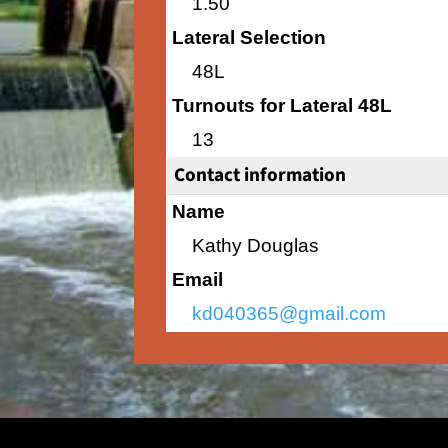
1.50
Lateral Selection
48L
Turnouts for Lateral 48L
13
Contact information
Name
Kathy Douglas
Email
kd040365@gmail.com