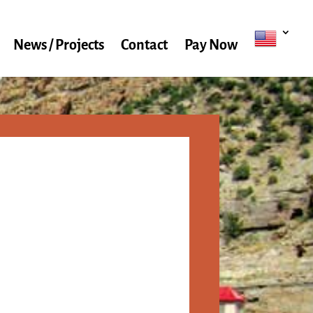
News / Projects
Contact
Pay Now