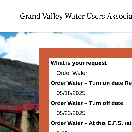
What is your request
Order Water
Order Water – Turn on date R
05/18/2025
Order Water – Turn off date
05/23/2025
Order Water – At this C.F.S. r