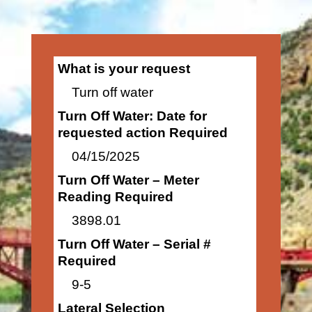
What is your request
Turn off water
Turn Off Water: Date for
requested action Required
04/15/2025
Turn Off Water – Meter
Reading Required
3898.01
Turn Off Water – Serial #
Required
9-5
Lateral Selection