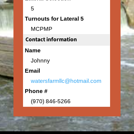
5
Turnouts for Lateral 5
MCPMP
Contact information
Name
Johnny
Email
watersfarmllc@hotmail.com
Phone #
(970) 846-5266