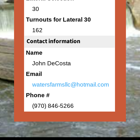
30
Turnouts for Lateral 30
162
Contact information
Name
John DeCosta
Email
watersfarmsllc@hotmail.com
Phone #
(970) 846-5266