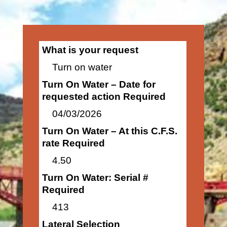
What is your request
Turn on water
Turn On Water – Date for
requested action Required
04/03/2026
Turn On Water – At this C.F.S.
rate Required
4.50
Turn On Water: Serial #
Required
413
Lateral Selection