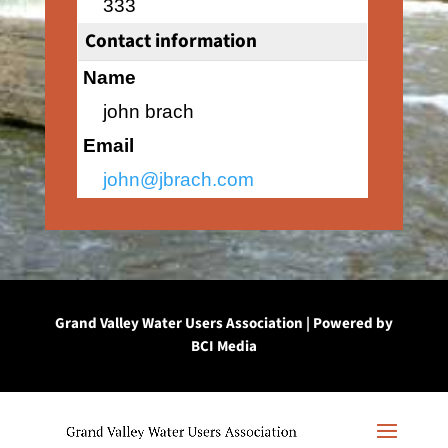
333
Contact information
Name
john brach
Email
john@jbrach.com
Grand Valley Water Users Association | Powered by
BCI Media