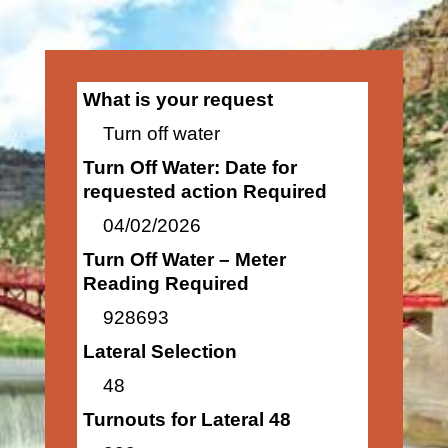
What is your request
Turn off water
Turn Off Water: Date for
requested action Required
04/02/2026
Turn Off Water – Meter
Reading Required
928693
Lateral Selection
48
Turnouts for Lateral 48