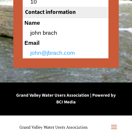
10
Contact information
Name
john brach
Email
john@jbrach.com
Grand Valley Water Users Association | Powered by
BCI Media