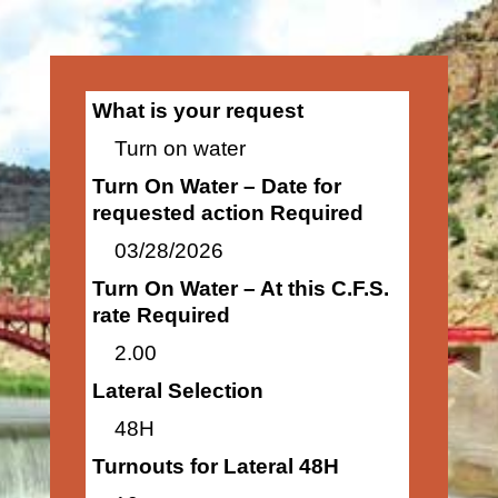
What is your request
Turn on water
Turn On Water – Date for
requested action Required
03/28/2026
Turn On Water – At this C.F.S.
rate Required
2.00
Lateral Selection
48H
Turnouts for Lateral 48H