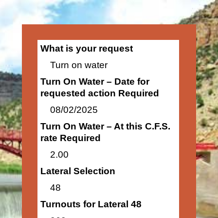
What is your request
Turn on water
Turn On Water – Date for
requested action Required
08/02/2025
Turn On Water – At this C.F.S.
rate Required
2.00
Lateral Selection
48
Turnouts for Lateral 48