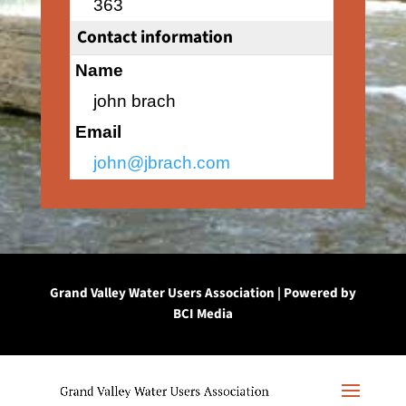
363
Contact information
Name
john brach
Email
john@jbrach.com
Grand Valley Water Users Association | Powered by
BCI Media