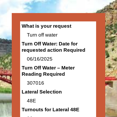
What is your request
Turn off water
Turn Off Water: Date for
requested action Required
06/16/2025
Turn Off Water – Meter
Reading Required
307016
Lateral Selection
48E
Turnouts for Lateral 48E