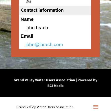
26
Contact information
Name
john brach
Email
john@jbrach.com
Grand Valley Water Users Association | Powered by
BCI Media