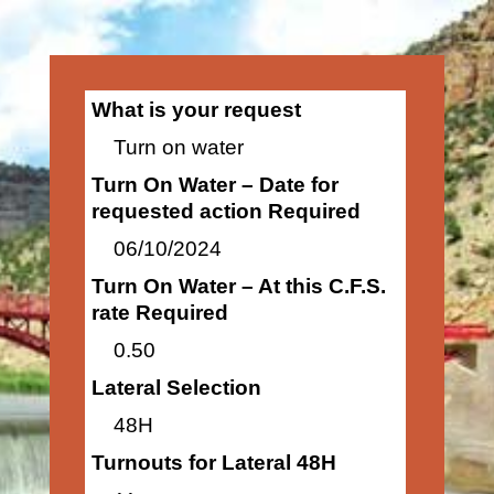
What is your request
Turn on water
Turn On Water – Date for
requested action Required
06/10/2024
Turn On Water – At this C.F.S.
rate Required
0.50
Lateral Selection
48H
Turnouts for Lateral 48H