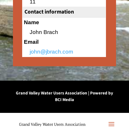
11
Contact information
Name
John Brach
Email
john@jbrach.com
Grand Valley Water Users Association | Powered by
BCI Media