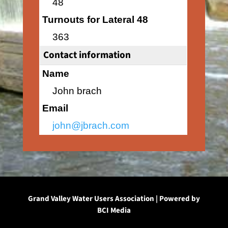
48
Turnouts for Lateral 48
363
Contact information
Name
John brach
Email
john@jbrach.com
Grand Valley Water Users Association | Powered by
BCI Media