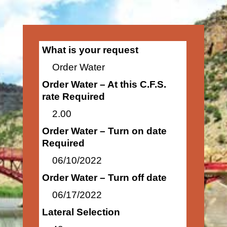
What is your request
Order Water
Order Water – At this C.F.S.
rate Required
2.00
Order Water – Turn on date
Required
06/10/2022
Order Water – Turn off date
06/17/2022
Lateral Selection