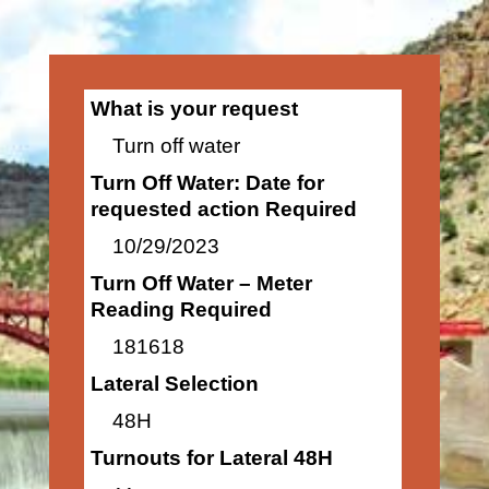
What is your request
Turn off water
Turn Off Water: Date for
requested action Required
10/29/2023
Turn Off Water – Meter
Reading Required
181618
Lateral Selection
48H
Turnouts for Lateral 48H