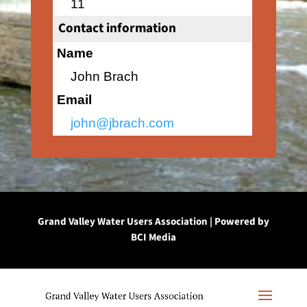
11
Contact information
Name
John Brach
Email
john@jbrach.com
Grand Valley Water Users Association | Powered by
BCI Media