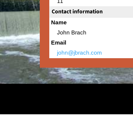
11
Contact information
Name
John Brach
Email
john@jbrach.com