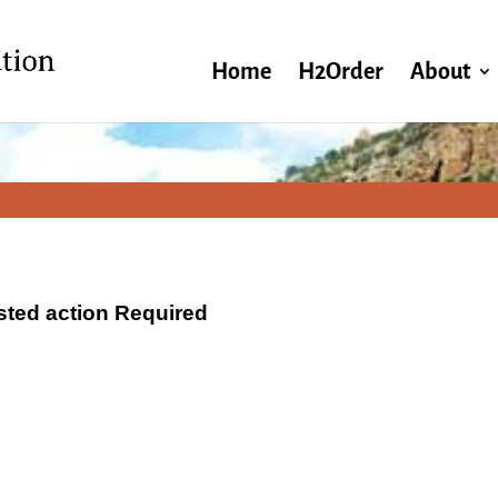
Home
H2Order
About
ested action Required