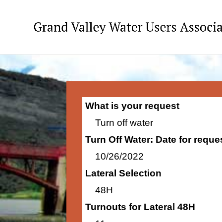
What is your request
Turn off water
Turn Off Water: Date for requ
10/26/2022
Lateral Selection
48H
Turnouts for Lateral 48H