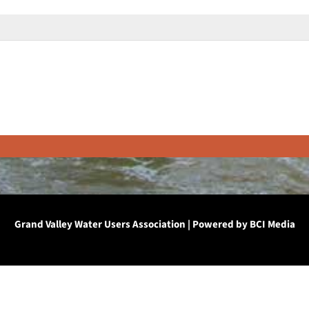
Grand Valley Water Users Association | Powered by
BCI Media