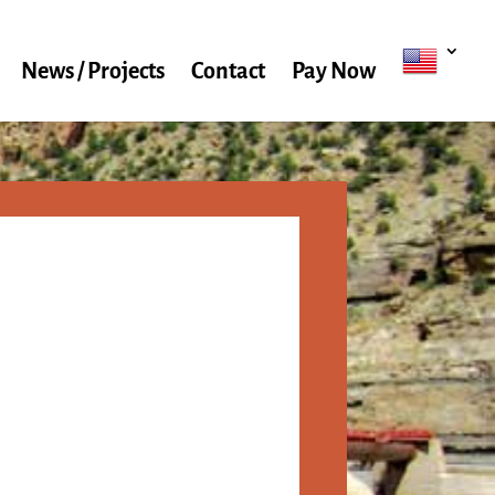
News / Projects
Contact
Pay Now