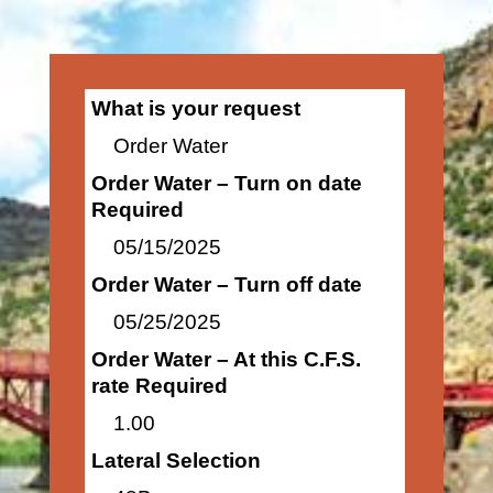
What is your request
Order Water
Order Water – Turn on date
Required
05/15/2025
Order Water – Turn off date
05/25/2025
Order Water – At this C.F.S.
rate Required
1.00
Lateral Selection