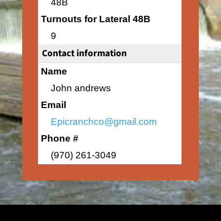
48B
Turnouts for Lateral 48B
9
Contact information
Name
John andrews
Email
Epicranchco@gmail.com
Phone #
(970) 261-3049