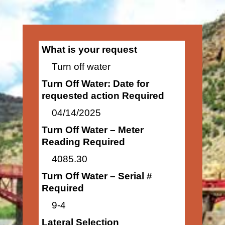
What is your request
Turn off water
Turn Off Water: Date for
requested action Required
04/14/2025
Turn Off Water – Meter
Reading Required
4085.30
Turn Off Water – Serial #
Required
9-4
Lateral Selection