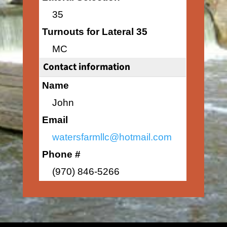
35
Turnouts for Lateral 35
MC
Contact information
Name
John
Email
watersfarmllc@hotmail.com
Phone #
(970) 846-5266