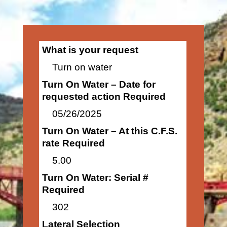
What is your request
Turn on water
Turn On Water – Date for
requested action Required
05/26/2025
Turn On Water – At this C.F.S.
rate Required
5.00
Turn On Water: Serial #
Required
302
Lateral Selection