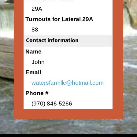
29A
Turnouts for Lateral 29A
88
Contact information
Name
John
Email
watersfarmllc@hotmail.com
Phone #
(970) 846-5266