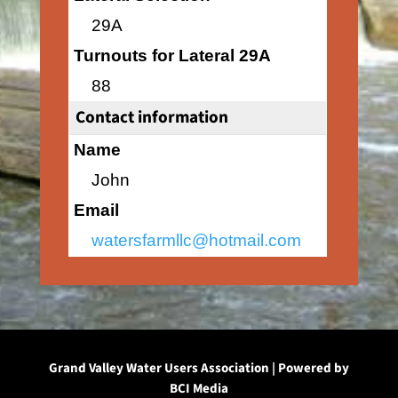
29A
Turnouts for Lateral 29A
88
Contact information
Name
John
Email
watersfarmllc@hotmail.com
Grand Valley Water Users Association | Powered by
BCI Media