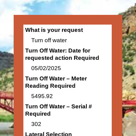
What is your request
Turn off water
Turn Off Water: Date for
requested action Required
05/02/2025
Turn Off Water – Meter
Reading Required
5495.92
Turn Off Water – Serial #
Required
302
Lateral Selection