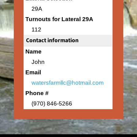
29A
Turnouts for Lateral 29A
112
Contact information
Name
John
Email
watersfarmllc@hotmail.com
Phone #
(970) 846-5266