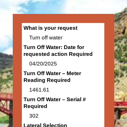
What is your request
Turn off water
Turn Off Water: Date for
requested action Required
04/20/2025
Turn Off Water – Meter
Reading Required
1461.61
Turn Off Water – Serial #
Required
302
Lateral Selection