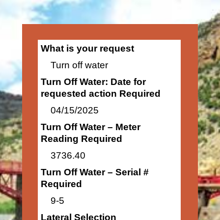
What is your request
Turn off water
Turn Off Water: Date for
requested action Required
04/15/2025
Turn Off Water – Meter
Reading Required
3736.40
Turn Off Water – Serial #
Required
9-5
Lateral Selection