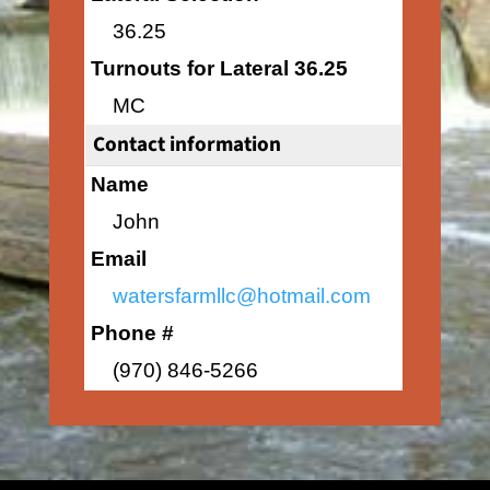
36.25
Turnouts for Lateral 36.25
MC
Contact information
Name
John
Email
watersfarmllc@hotmail.com
Phone #
(970) 846-5266