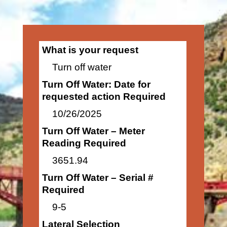
What is your request
Turn off water
Turn Off Water: Date for
requested action Required
10/26/2025
Turn Off Water – Meter
Reading Required
3651.94
Turn Off Water – Serial #
Required
9-5
Lateral Selection