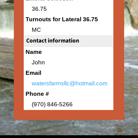
36.75
Turnouts for Lateral 36.75
MC
Contact information
Name
John
Email
watersfarmsllc@hotmail.com
Phone #
(970) 846-5266