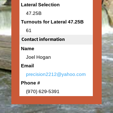
Lateral Selection
47.25B
Turnouts for Lateral 47.25B
61
Contact information
Name
Joel Hogan
Email
precision2212@yahoo.com
Phone #
(970) 629-5391