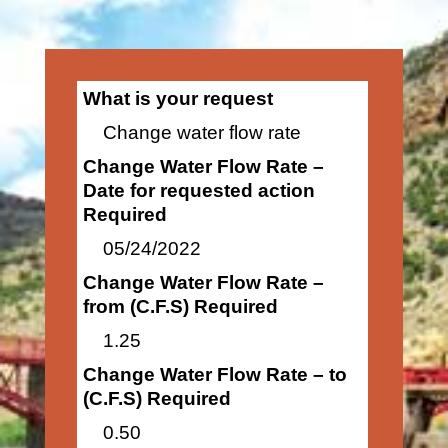
What is your request
Change water flow rate
Change Water Flow Rate –
Date for requested action
Required
05/24/2022
Change Water Flow Rate –
from (C.F.S) Required
1.25
Change Water Flow Rate – to
(C.F.S) Required
0.50