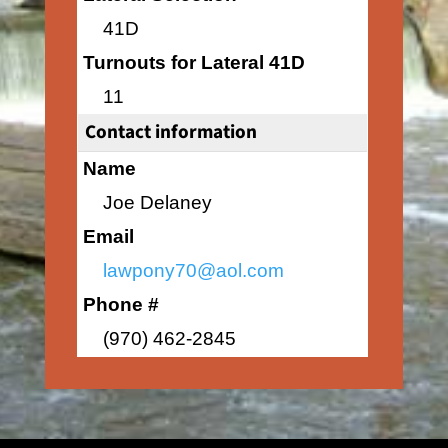
41D
Turnouts for Lateral 41D
11
Contact information
Name
Joe Delaney
Email
lawpony70@aol.com
Phone #
(970) 462-2845