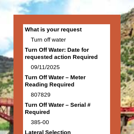
What is your request
Turn off water
Turn Off Water: Date for
requested action Required
09/11/2025
Turn Off Water – Meter
Reading Required
807829
Turn Off Water – Serial #
Required
385-00
Lateral Selection