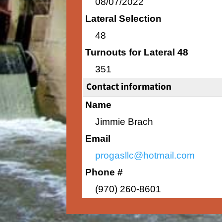
08/07/2022
Lateral Selection
48
Turnouts for Lateral 48
351
Contact information
Name
Jimmie Brach
Email
progasllc@hotmail.com
Phone #
(970) 260-8601