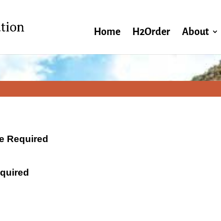
Home
H2Order
About
ate Required
equired