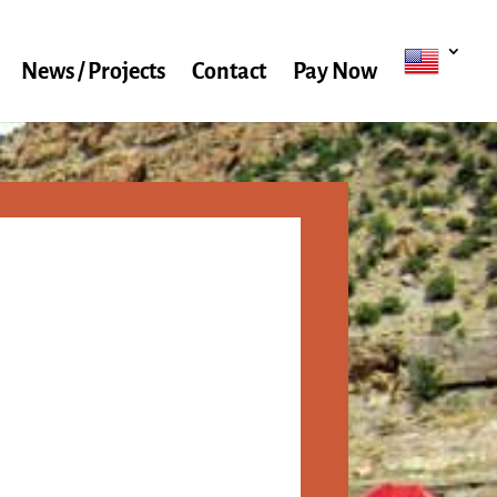
News / Projects
Contact
Pay Now