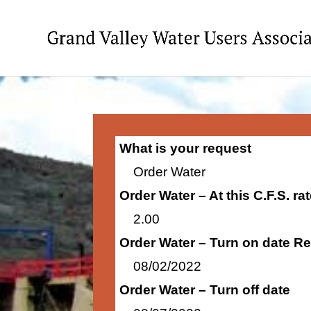
What is your request
Order Water
Order Water – At this C.F.S. r
2.00
Order Water – Turn on date R
08/02/2022
Order Water – Turn off date