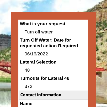
What is your request
Turn off water
Turn Off Water: Date for
requested action Required
06/16/2022
Lateral Selection
48
Turnouts for Lateral 48
372
Contact information
Name