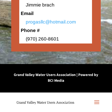
Jimmie brach
Email
progasllc@hotmail.com
Phone #
(970) 260-8601
Grand Valley Water Users Association | Powered by
BCI Media