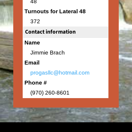
48
Turnouts for Lateral 48
372
Contact information
Name
Jimmie Brach
Email
progasllc@hotmail.com
Phone #
(970) 260-8601