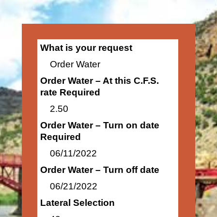
What is your request
Order Water
Order Water – At this C.F.S.
rate Required
2.50
Order Water – Turn on date
Required
06/11/2022
Order Water – Turn off date
06/21/2022
Lateral Selection