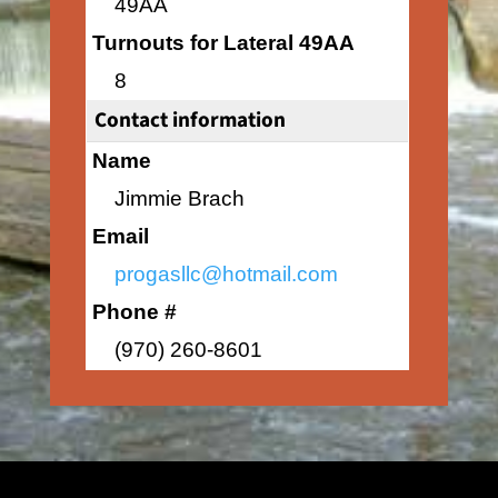
49AA
Turnouts for Lateral 49AA
8
Contact information
Name
Jimmie Brach
Email
progasllc@hotmail.com
Phone #
(970) 260-8601