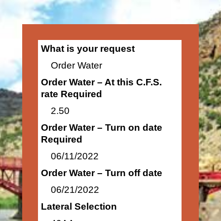
What is your request
Order Water
Order Water – At this C.F.S.
rate Required
2.50
Order Water – Turn on date
Required
06/11/2022
Order Water – Turn off date
06/21/2022
Lateral Selection