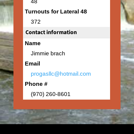
48
Turnouts for Lateral 48
372
Contact information
Name
Jimmie brach
Email
progasllc@hotmail.com
Phone #
(970) 260-8601