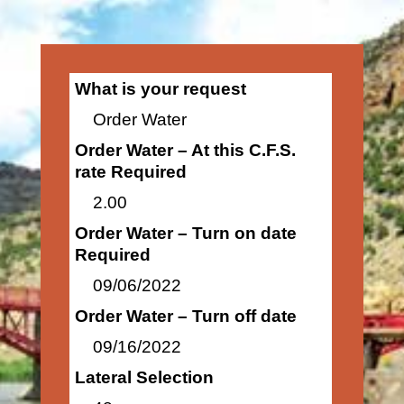
What is your request
Order Water
Order Water – At this C.F.S.
rate Required
2.00
Order Water – Turn on date
Required
09/06/2022
Order Water – Turn off date
09/16/2022
Lateral Selection