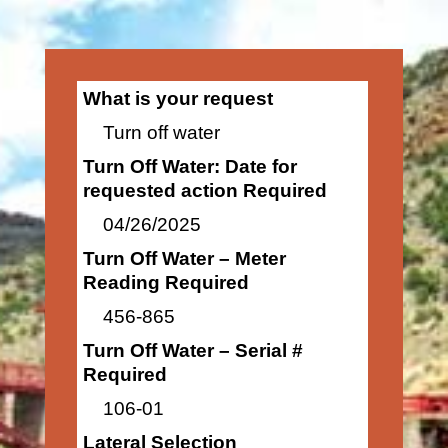
What is your request
Turn off water
Turn Off Water: Date for
requested action Required
04/26/2025
Turn Off Water – Meter
Reading Required
456-865
Turn Off Water – Serial #
Required
106-01
Lateral Selection