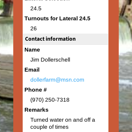
24.5
Turnouts for Lateral 24.5
26
Contact information
Name
Jim Dollerschell
Email
dollerfarm@msn.com
Phone #
(970) 250-7318
Remarks
Turned water on and off a
couple of times