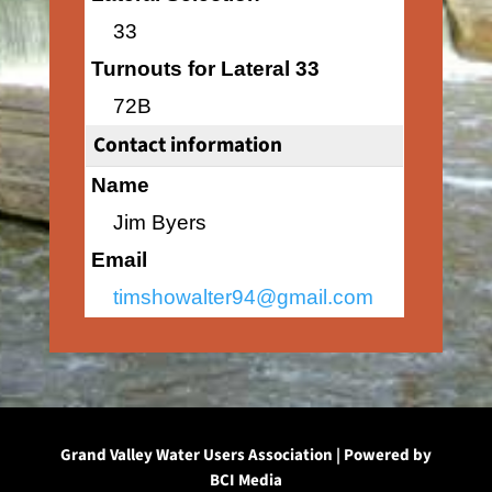
33
Turnouts for Lateral 33
72B
Contact information
Name
Jim Byers
Email
timshowalter94@gmail.com
Grand Valley Water Users Association | Powered by
BCI Media