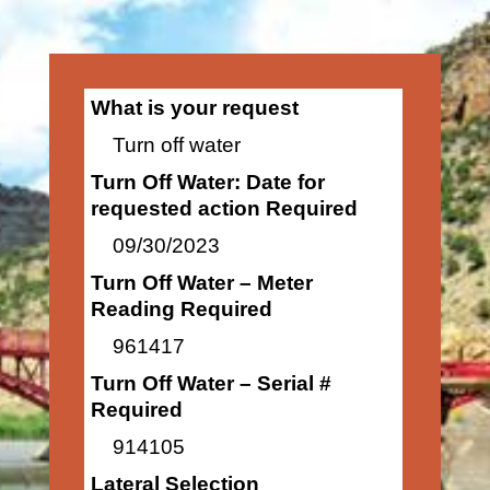
What is your request
Turn off water
Turn Off Water: Date for
requested action Required
09/30/2023
Turn Off Water – Meter
Reading Required
961417
Turn Off Water – Serial #
Required
914105
Lateral Selection