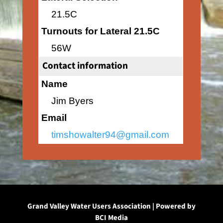
21.5C
Turnouts for Lateral 21.5C
56W
Contact information
Name
Jim Byers
Email
timshowalter94@gmail.com
Grand Valley Water Users Association | Powered by
BCI Media