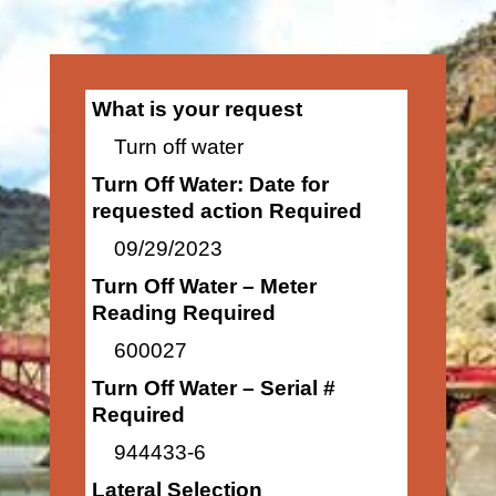
What is your request
Turn off water
Turn Off Water: Date for
requested action Required
09/29/2023
Turn Off Water – Meter
Reading Required
600027
Turn Off Water – Serial #
Required
944433-6
Lateral Selection