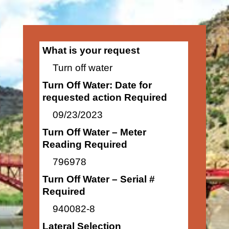
What is your request
Turn off water
Turn Off Water: Date for
requested action Required
09/23/2023
Turn Off Water – Meter
Reading Required
796978
Turn Off Water – Serial #
Required
940082-8
Lateral Selection