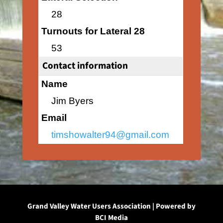
28
Turnouts for Lateral 28
53
Contact information
Name
Jim Byers
Email
timshowalter94@gmail.com
Grand Valley Water Users Association | Powered by
BCI Media