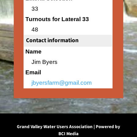
33
Turnouts for Lateral 33
48
Contact information
Name
Jim Byers
Email
jbyersfarm@gmail.com
Grand Valley Water Users Association | Powered by
BCI Media