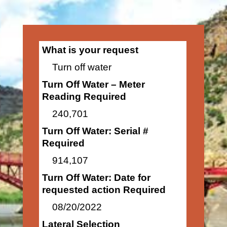
What is your request
Turn off water
Turn Off Water – Meter
Reading Required
240,701
Turn Off Water: Serial #
Required
914,107
Turn Off Water: Date for
requested action Required
08/20/2022
Lateral Selection