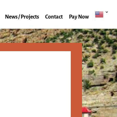
News / Projects
Contact
Pay Now