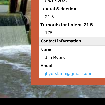
08/17/2022
Lateral Selection
21.5
Turnouts for Lateral 21.5
175
Contact information
Name
Jim Byers
Email
jbyersfarm@gmail.com