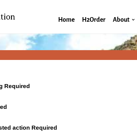
Home
H2Order
About
ng Required
red
ested action Required