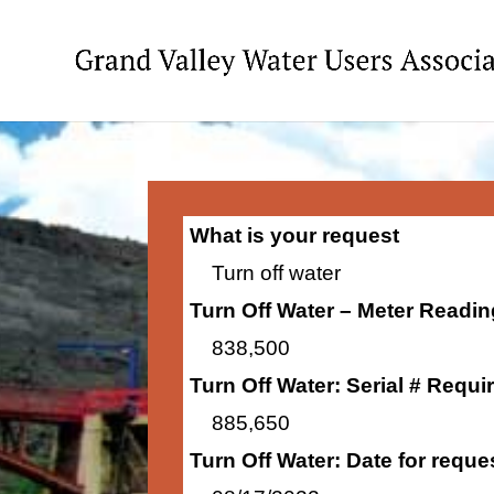
What is your request
Turn off water
Turn Off Water – Meter Readi
838,500
Turn Off Water: Serial # Requi
885,650
Turn Off Water: Date for requ