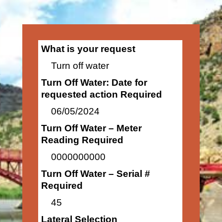
What is your request
Turn off water
Turn Off Water: Date for
requested action Required
06/05/2024
Turn Off Water – Meter
Reading Required
0000000000
Turn Off Water – Serial #
Required
45
Lateral Selection