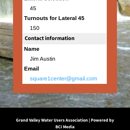
45
Turnouts for Lateral 45
150
Contact information
Name
Jim Austin
Email
square1center@gmail.com
Grand Valley Water Users Association | Powered by
BCI Media