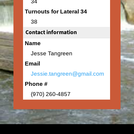
34
Turnouts for Lateral 34
38
Contact information
Name
Jesse Tangreen
Email
Jessie.tangreen@gmail.com
Phone #
(970) 260-4857