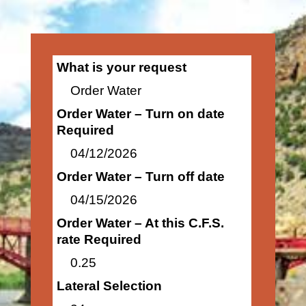
What is your request
Order Water
Order Water – Turn on date
Required
04/12/2026
Order Water – Turn off date
04/15/2026
Order Water – At this C.F.S.
rate Required
0.25
Lateral Selection