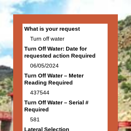
What is your request
Turn off water
Turn Off Water: Date for
requested action Required
06/05/2024
Turn Off Water – Meter
Reading Required
437544
Turn Off Water – Serial #
Required
581
Lateral Selection