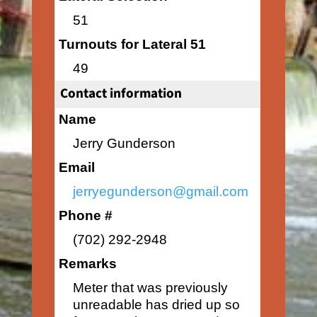
51
Turnouts for Lateral 51
49
Contact information
Name
Jerry Gunderson
Email
jerryegunderson@gmail.com
Phone #
(702) 292-2948
Remarks
Meter that was previously
unreadable has dried up so