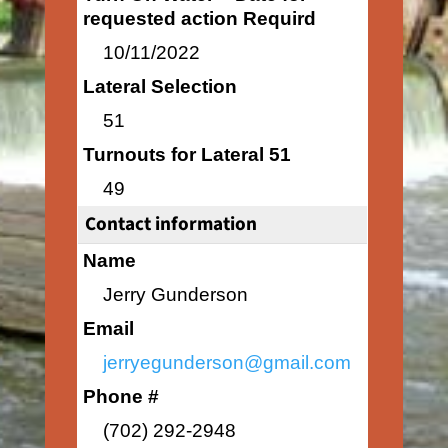
requested action Requird
10/11/2022
Lateral Selection
51
Turnouts for Lateral 51
49
Contact information
Name
Jerry Gunderson
Email
jerryegunderson@gmail.com
Phone #
(702) 292-2948