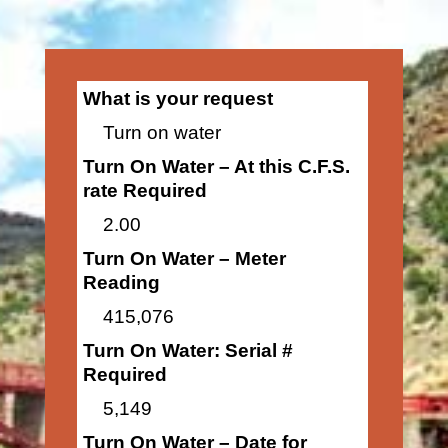
What is your request
Turn on water
Turn On Water – At this C.F.S.
rate Required
2.00
Turn On Water – Meter
Reading
415,076
Turn On Water: Serial #
Required
5,149
Turn On Water – Date for