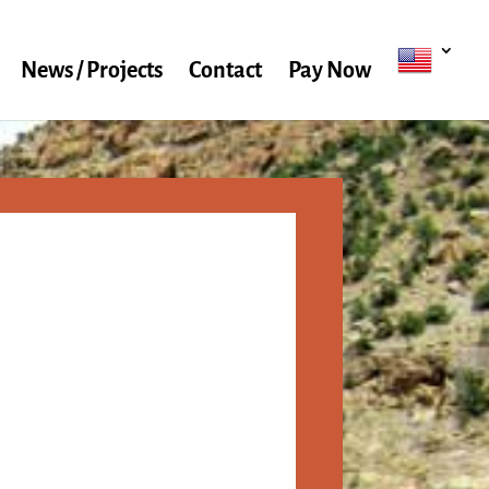
News / Projects
Contact
Pay Now