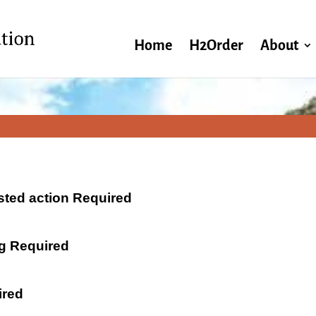
Home
H2Order
About
ested action Required
ng Required
ired