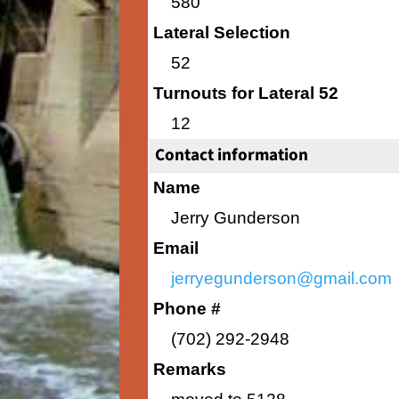
580
Lateral Selection
52
Turnouts for Lateral 52
12
Contact information
Name
Jerry Gunderson
Email
jerryegunderson@gmail.com
Phone #
(702) 292-2948
Remarks