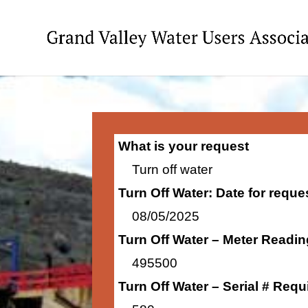
What is your request
Turn off water
Turn Off Water: Date for requ
08/05/2025
Turn Off Water – Meter Readi
495500
Turn Off Water – Serial # Requ