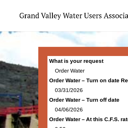
What is your request
Order Water
Order Water – Turn on date R
03/31/2026
Order Water – Turn off date
04/06/2026
Order Water – At this C.F.S. r