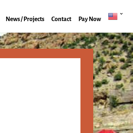
News / Projects
Contact
Pay Now