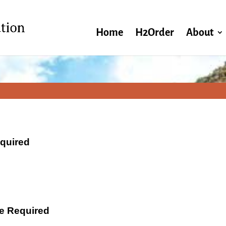
Home
H2Order
About
equired
ate Required