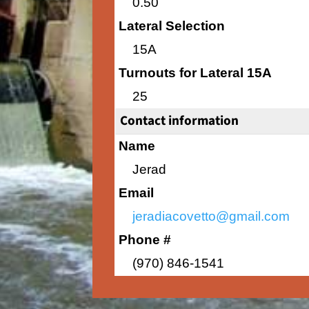
0.50
Lateral Selection
15A
Turnouts for Lateral 15A
25
Contact information
Name
Jerad
Email
jeradiacovetto@gmail.com
Phone #
(970) 846-1541