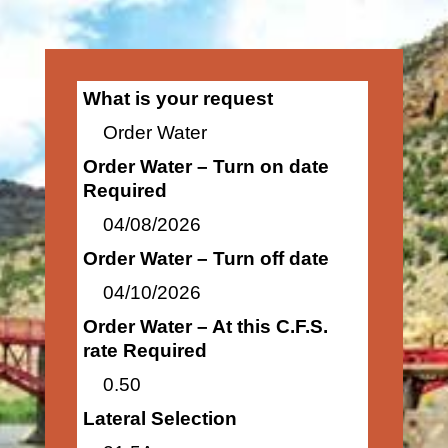
What is your request
Order Water
Order Water – Turn on date
Required
04/08/2026
Order Water – Turn off date
04/10/2026
Order Water – At this C.F.S.
rate Required
0.50
Lateral Selection