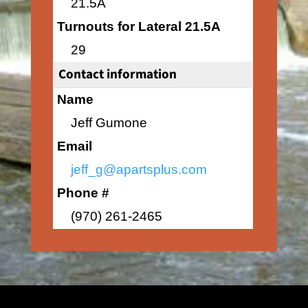
21.5A
Turnouts for Lateral 21.5A
29
Contact information
Name
Jeff Gumone
Email
jeff_g@apartsplus.com
Phone #
(970) 261-2465