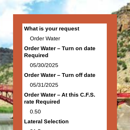
What is your request
Order Water
Order Water – Turn on date
Required
05/30/2025
Order Water – Turn off date
05/31/2025
Order Water – At this C.F.S.
rate Required
0.50
Lateral Selection