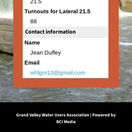
21.5
Turnouts for Lateral 21.5
88
Contact information
Name
Jean Duffey
Email
whlgnr13@gmail.com
Grand Valley Water Users Association | Powered by
BCI Media