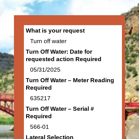
What is your request
Turn off water
Turn Off Water: Date for
requested action Required
05/31/2025
Turn Off Water – Meter Reading
Required
635217
Turn Off Water – Serial #
Required
566-01
Lateral Selection