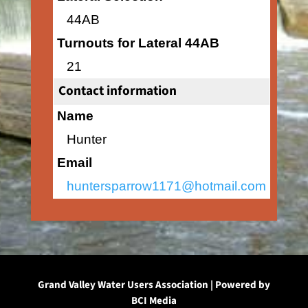
44AB
Turnouts for Lateral 44AB
21
Contact information
Name
Hunter
Email
huntersparrow1171@hotmail.com
Grand Valley Water Users Association | Powered by
BCI Media