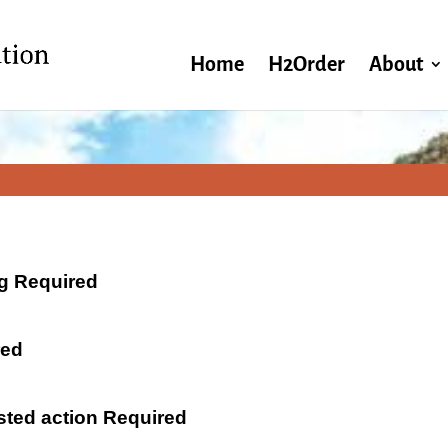
Home
H2Order
About
ng Required
red
ested action Required