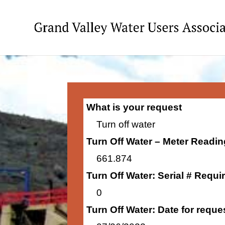
What is your request
Turn off water
Turn Off Water – Meter Readi
661.874
Turn Off Water: Serial # Requi
0
Turn Off Water: Date for requ