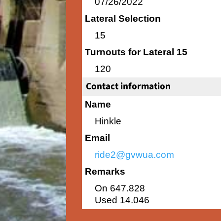
07/26/2022
Lateral Selection
15
Turnouts for Lateral 15
120
Contact information
Name
Hinkle
Email
ride2@gvwua.com
Remarks
On 647.828
Used 14.046