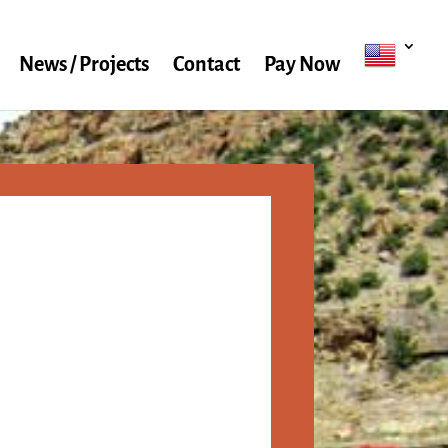
News / Projects
Contact
Pay Now