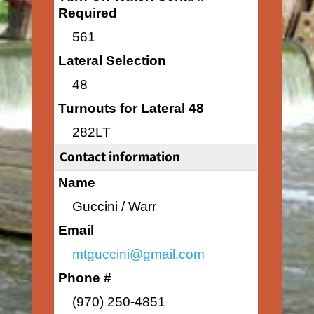
Required
561
Lateral Selection
48
Turnouts for Lateral 48
282LT
Contact information
Name
Guccini / Warr
Email
mtguccini@gmail.com
Phone #
(970) 250-4851