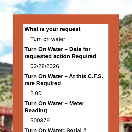
What is your request
Turn on water
Turn On Water – Date for
requested action Required
03/28/2026
Turn On Water – At this C.F.S.
rate Required
2.00
Turn On Water – Meter
Reading
500379
Turn On Water: Serial #