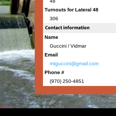
48
Turnouts for Lateral 48
306
Contact information
Name
Guccini / Vidmar
Email
mtguccini@gmail.com
Phone #
(970) 250-4851