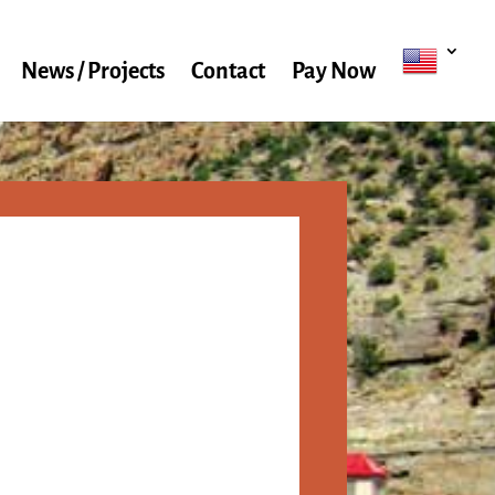
News / Projects
Contact
Pay Now