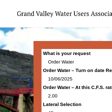
What is your request
Order Water
Order Water – Turn on date R
10/06/2025
Order Water – At this C.F.S. r
2.00
Lateral Selection