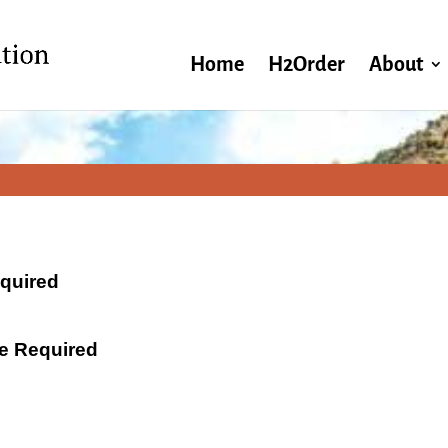
Home
H2Order
About
equired
ate Required